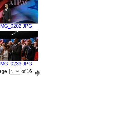
IMG_0202.JPG
IMG_0233.JPG
age
of 16