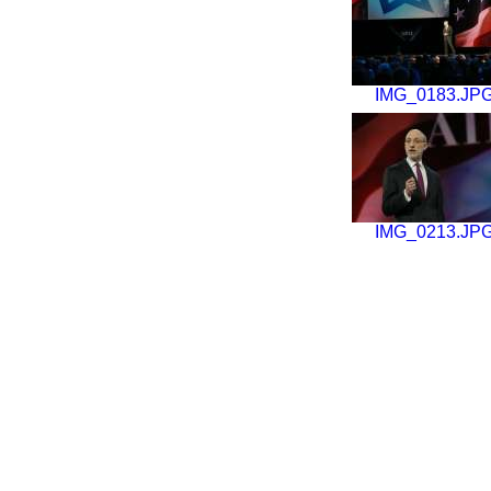
IMG_0183.JP
IMG_0213.JP