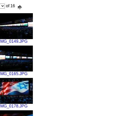
of 16
IMG_0149.JPG
IMG_0165.JPG
IMG_0178.JPG