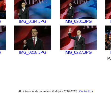
G
IMG_0194.JPG
IMG_0201.JPG
G
IMG_0218.JPG
IMG_0227.JPG
P
All pictures and content are © MKpics 2002-2026 |
Contact Us