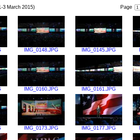
1-3 March 2015)
Page
G
IMG_0148.JPG
IMG_0145.JPG
G
IMG_0160.JPG
IMG_0161.JPG
G
IMG_0173.JPG
IMG_0177.JPG