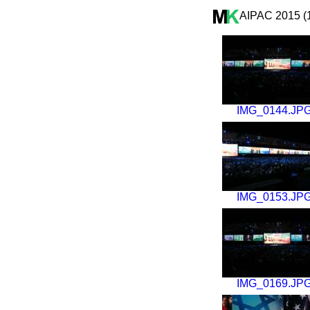
AIPAC 2015 (
IMG_0144.JP
IMG_0153.JP
IMG_0169.JP