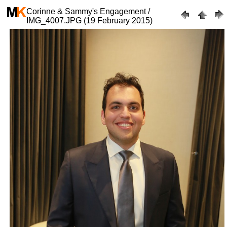
Corinne & Sammy's Engagement /
IMG_4007.JPG (19 February 2015)