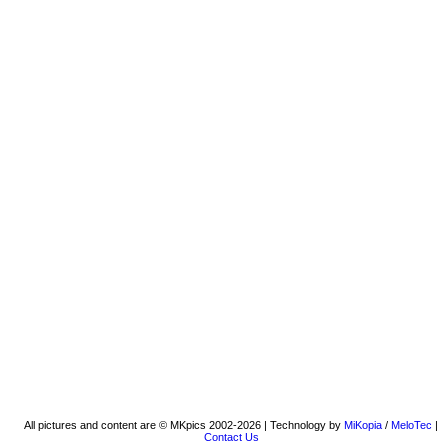
All pictures and content are © MKpics 2002-2026 | Technology by
MiKopia
/
MeloTec
|
Contact Us