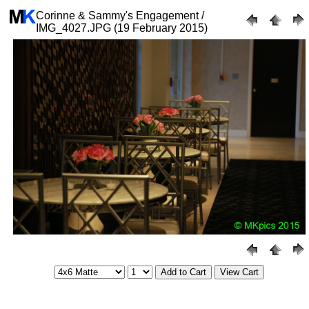
Corinne & Sammy's Engagement /
IMG_4027.JPG (19 February 2015)