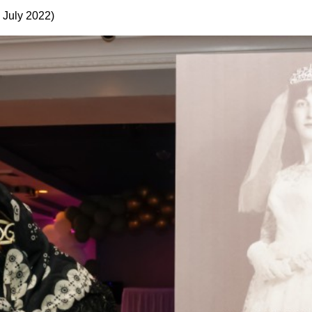
 July 2022)