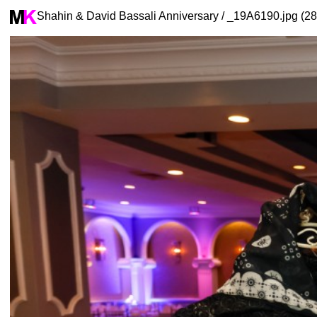
Shahin & David Bassali Anniversary / _19A6190.jpg (28