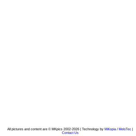
All pictures and content are © MKpics 2002-2026 | Technology by
MiKopia
/
MeloTec
|
Contact Us