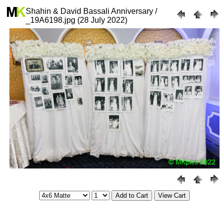
Shahin & David Bassali Anniversary /
_19A6198.jpg (28 July 2022)