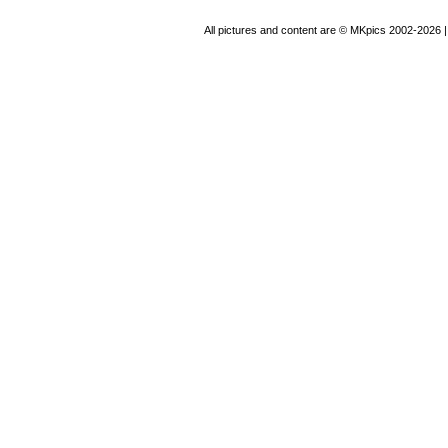
All pictures and content are © MKpics 2002-2026 