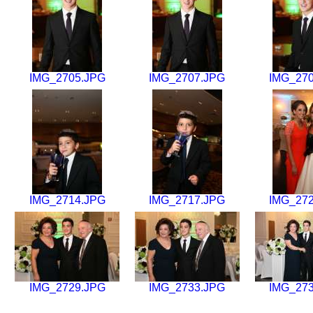
IMG_2705.JPG
IMG_2707.JPG
IMG_27
IMG_2714.JPG
IMG_2717.JPG
IMG_27
IMG_2729.JPG
IMG_2733.JPG
IMG_27