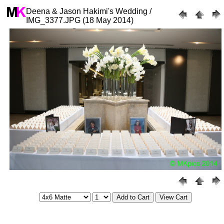
Deena & Jason Hakimi's Wedding /
IMG_3377.JPG (18 May 2014)