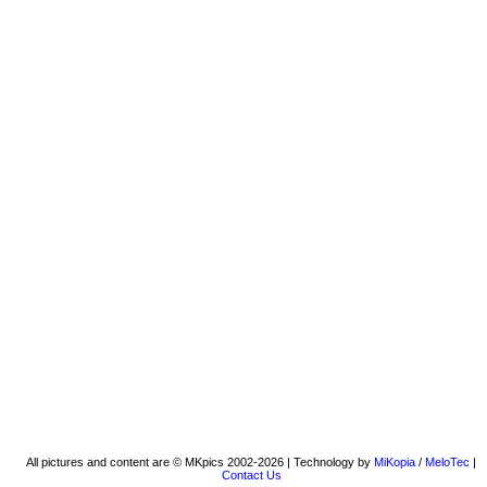
All pictures and content are © MKpics 2002-2026 | Technology by
MiKopia
/
MeloTec
|
Contact Us