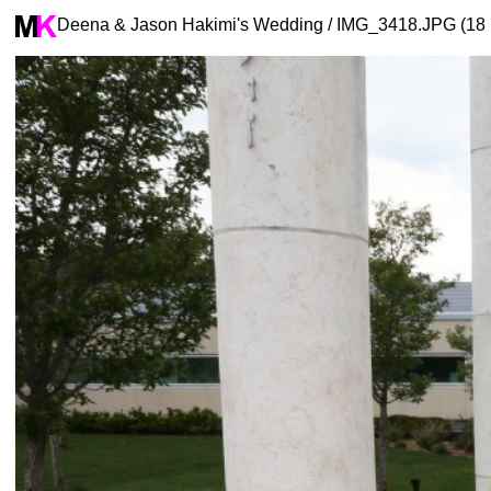
Deena & Jason Hakimi's Wedding / IMG_3418.JPG (18