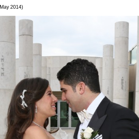
 May 2014)