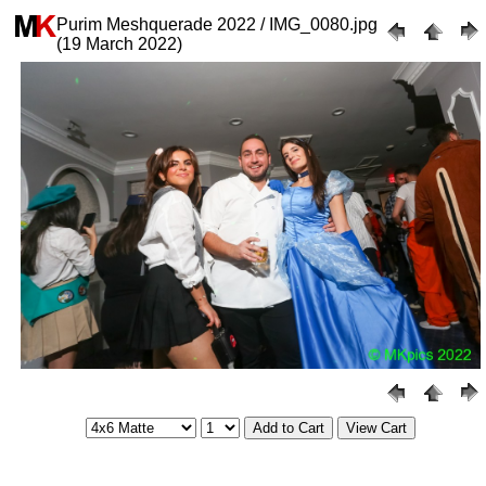
Purim Meshquerade 2022 / IMG_0080.jpg
(19 March 2022)