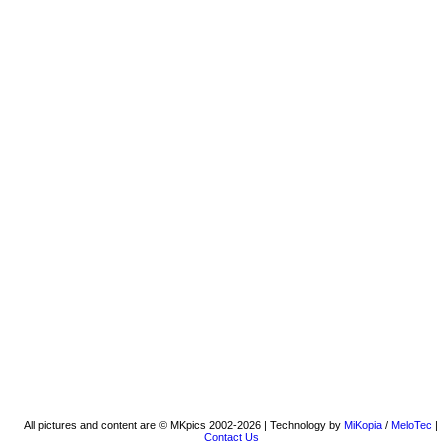
All pictures and content are © MKpics 2002-2026 | Technology by
MiKopia
/
MeloTec
|
Contact Us