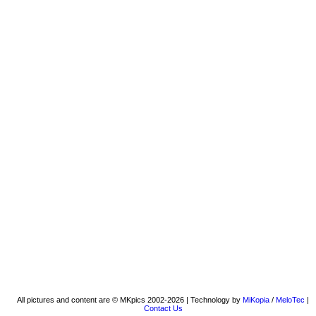
All pictures and content are © MKpics 2002-2026 | Technology by
MiKopia
/
MeloTec
|
Contact Us