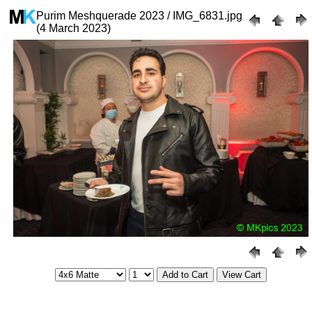
Purim Meshquerade 2023 / IMG_6831.jpg
(4 March 2023)