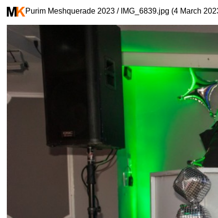
Purim Meshquerade 2023 / IMG_6839.jpg (4 March 202