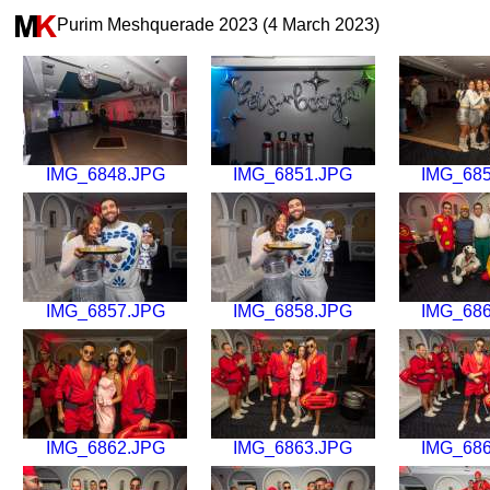
Purim Meshquerade 2023 (4 March 2023)
IMG_6848.JPG
IMG_6851.JPG
IMG_68
IMG_6857.JPG
IMG_6858.JPG
IMG_68
IMG_6862.JPG
IMG_6863.JPG
IMG_68