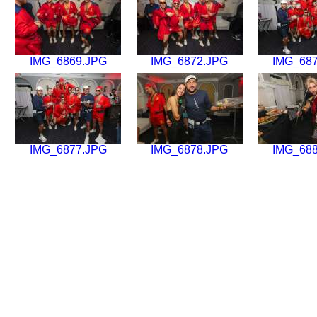
IMG_6869.JPG
IMG_6872.JPG
IMG_68
IMG_6877.JPG
IMG_6878.JPG
IMG_68