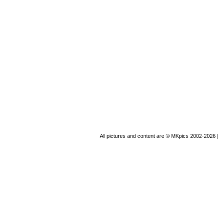
All pictures and content are © MKpics 2002-2026 