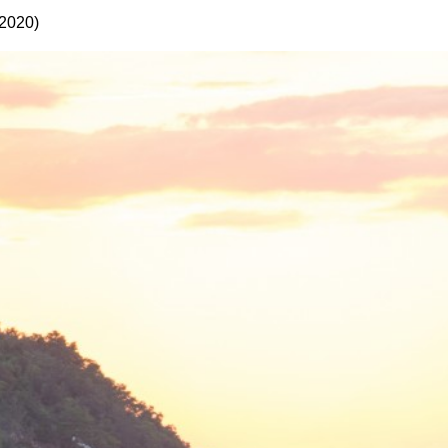
 2020)