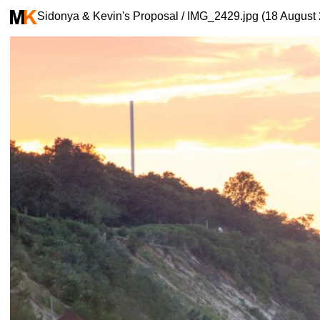
Sidonya & Kevin's Proposal / IMG_2429.jpg (18 August