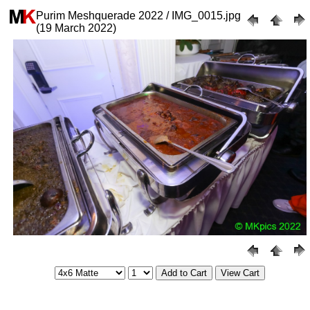
Purim Meshquerade 2022 / IMG_0015.jpg
(19 March 2022)