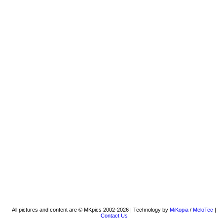
All pictures and content are © MKpics 2002-2026 | Technology by
MiKopia
/
MeloTec
|
Contact Us