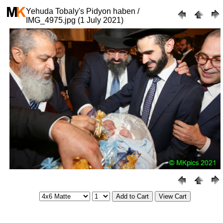
Yehuda Tobaly's Pidyon haben /
IMG_4975.jpg (1 July 2021)