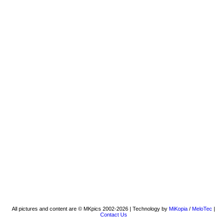
All pictures and content are © MKpics 2002-2026 | Technology by
MiKopia
/
MeloTec
|
Contact Us