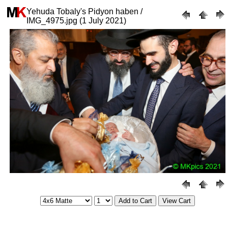
Yehuda Tobaly's Pidyon haben /
IMG_4975.jpg (1 July 2021)