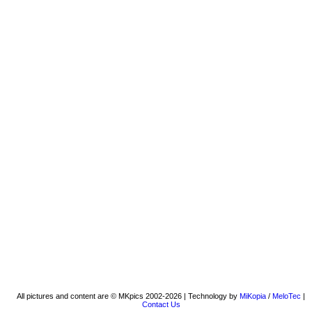
All pictures and content are © MKpics 2002-2026 | Technology by
MiKopia
/
MeloTec
|
Contact Us