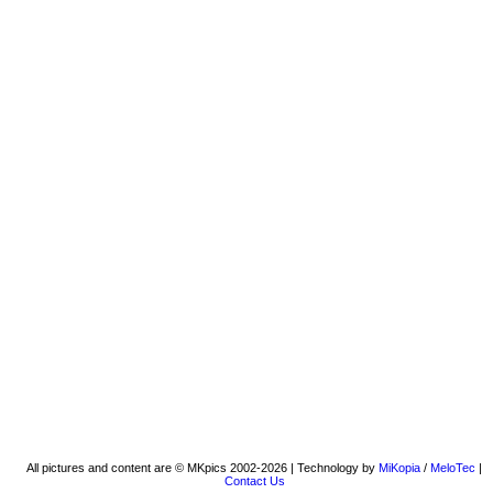
All pictures and content are © MKpics 2002-2026 | Technology by
MiKopia
/
MeloTec
|
Contact Us