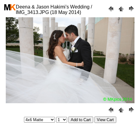
Deena & Jason Hakimi's Wedding /
IMG_3413.JPG (18 May 2014)