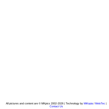
All pictures and content are © MKpics 2002-2026 | Technology by
MiKopia
/
MeloTec
|
Contact Us