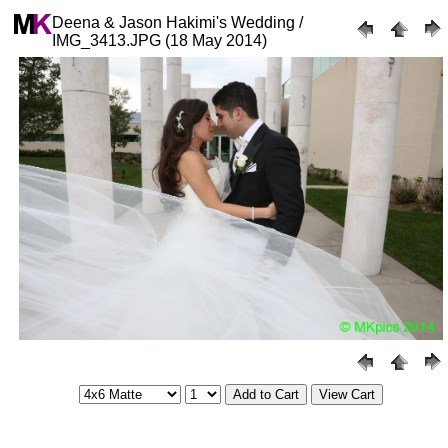
Deena & Jason Hakimi's Wedding /
IMG_3413.JPG (18 May 2014)